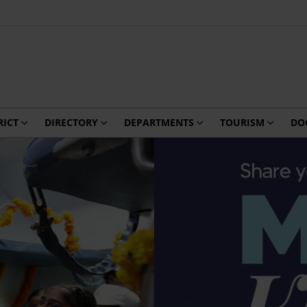
RICT
DIRECTORY
DEPARTMENTS
TOURISM
DO