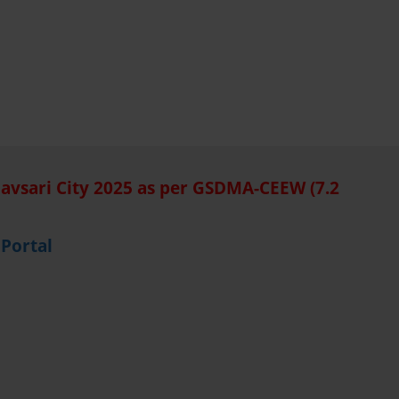
Navsari City 2025 as per GSDMA-CEEW (7.2
Portal