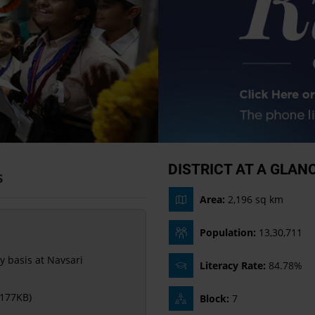
DISTRICT AT A GLAN
S
Area:
2,196 sq km
Population:
13,30,711
y basis at Navsari
Literacy Rate:
84.78%
 177KB)
Block:
7