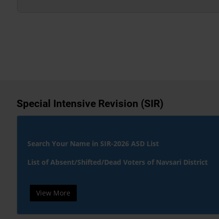
Special Intensive Revision (SIR)
Search Your Name in SIR-2026 ASD List
List of Absent/Shifted/Dead Voters of Navsari District
View More