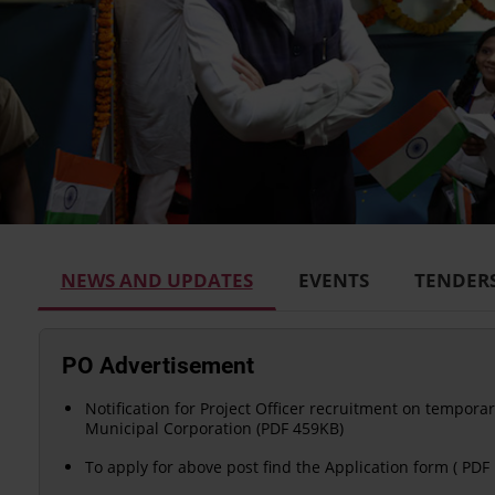
NEWS AND UPDATES
EVENTS
TENDER
PO Advertisement
Notification for Project Officer recruitment on temporar
Municipal Corporation (PDF 459KB)
To apply for above post find the Application form ( PDF