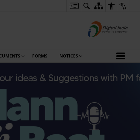
CUMENTS
FORMS
NOTICES