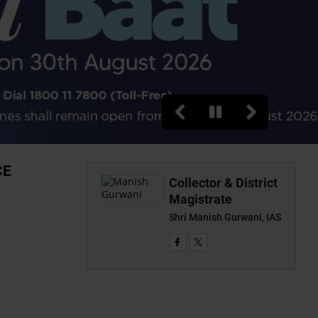
CE
Collector & District
Magistrate
Shri Manish Gurwani, IAS