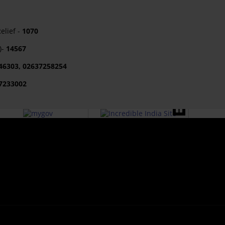
lief -
1070
)-
14567
46303, 02637258254
7233002