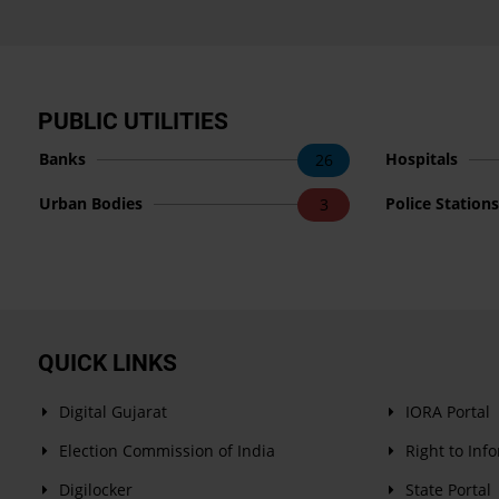
PUBLIC UTILITIES
Banks
Hospitals
26
Urban Bodies
Police Station
3
QUICK LINKS
Digital Gujarat
IORA Portal
Election Commission of India
Right to Inf
Digilocker
State Portal