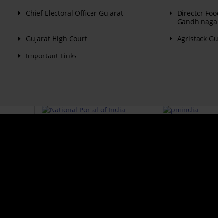
Chief Electoral Officer Gujarat
Director Foo
Gandhinaga
Gujarat High Court
Agristack Gu
Important Links