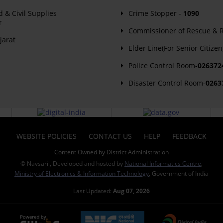
d & Civil Supplies
Crime Stopper -
1090
r
Commissioner of Rescue & Re
jarat
Elder Line(For Senior Citizen
Police Control Room-
026372
Disaster Control Room-
0263
WEBSITE POLICIES
CONTACT US
HELP
FEEDBACK
Content Owned by District Administration
© Navsari , Developed and hosted by
National Informatics Centre
,
Ministry of Electronics & Information Technology
, Government of India
Last Updated:
Aug 07, 2026