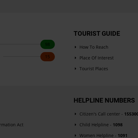
TOURIST GUIDE
98
How To Reach
s
15
Place Of Interest
Tourist Places
HELPLINE NUMBERS
Citizen's Call center -
15530
ormation Act
Child Helpline -
1098
Women Helpline -
1091