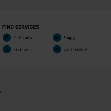
FIND SERVICES
Certificates
Supply
Revenue
Social Security
0