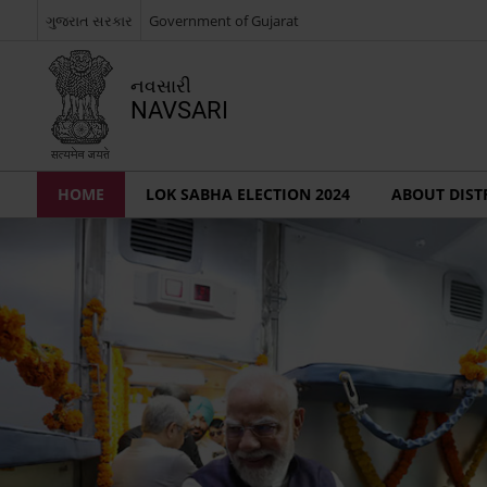
ગુજરાત સરકાર
Government of Gujarat
નવસારી
NAVSARI
HOME
LOK SABHA ELECTION 2024
ABOUT DIST