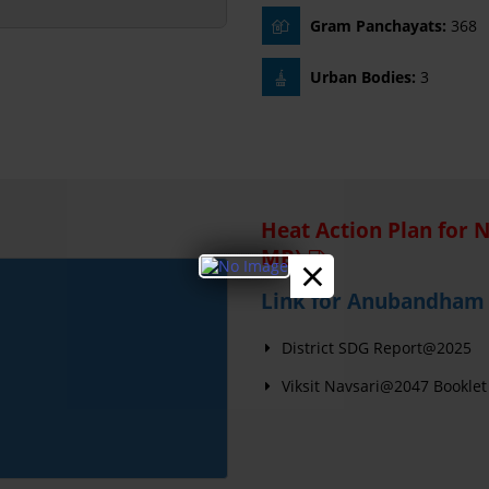
Gram Panchayats:
368
Urban Bodies:
3
Heat Action Plan for 
MB)
×
Link for Anubandham 
District SDG Report@2025
Viksit Navsari@2047 Booklet