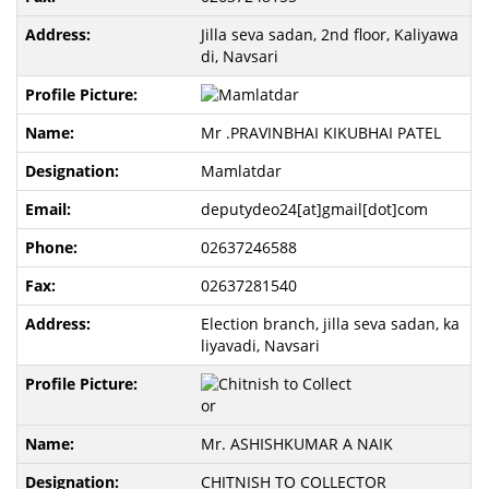
Jilla seva sadan, 2nd floor, Kaliyawa
di, Navsari
Mr .PRAVINBHAI KIKUBHAI PATEL
Mamlatdar
deputydeo24[at]gmail[dot]com
02637246588
02637281540
Election branch, jilla seva sadan, ka
liyavadi, Navsari
Mr. ASHISHKUMAR A NAIK
CHITNISH TO COLLECTOR