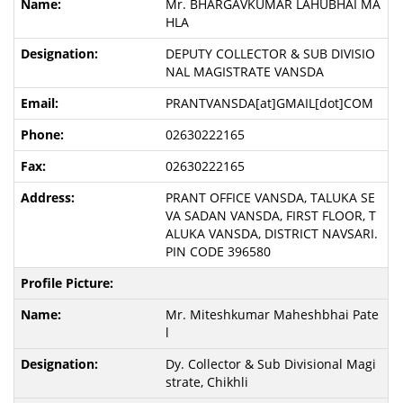
Mr. BHARGAVKUMAR LAHUBHAI MA
HLA
DEPUTY COLLECTOR & SUB DIVISIO
NAL MAGISTRATE VANSDA
PRANTVANSDA[at]GMAIL[dot]COM
02630222165
02630222165
PRANT OFFICE VANSDA, TALUKA SE
VA SADAN VANSDA, FIRST FLOOR, T
ALUKA VANSDA, DISTRICT NAVSARI.
PIN CODE 396580
Mr. Miteshkumar Maheshbhai Pate
l
Dy. Collector & Sub Divisional Magi
strate, Chikhli