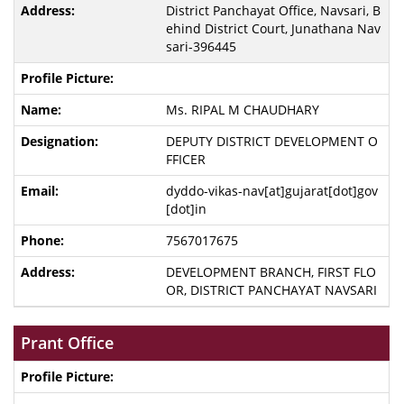
District Panchayat Office, Navsari, B
ehind District Court, Junathana Nav
sari-396445
Ms. RIPAL M CHAUDHARY
DEPUTY DISTRICT DEVELOPMENT O
FFICER
dyddo-vikas-nav[at]gujarat[dot]gov
[dot]in
7567017675
DEVELOPMENT BRANCH, FIRST FLO
OR, DISTRICT PANCHAYAT NAVSARI
Prant Office