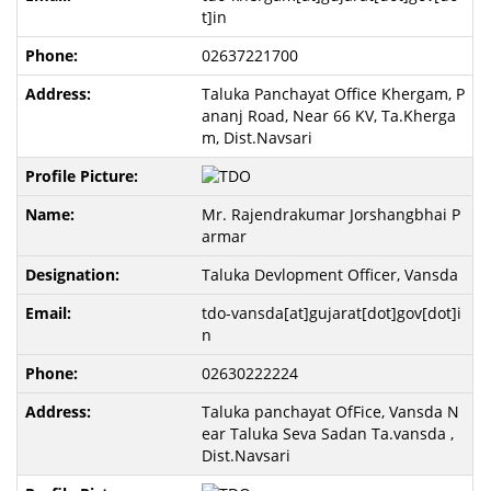
t]in
02637221700
Taluka Panchayat Office Khergam, P
ananj Road, Near 66 KV, Ta.Kherga
m, Dist.Navsari
Mr. Rajendrakumar Jorshangbhai P
armar
Taluka Devlopment Officer, Vansda
tdo-vansda[at]gujarat[dot]gov[dot]i
n
02630222224
Taluka panchayat OfFice, Vansda N
ear Taluka Seva Sadan Ta.vansda ,
Dist.Navsari