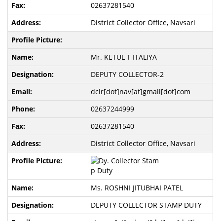
02637281540
District Collector Office, Navsari
Mr. KETUL T ITALIYA
DEPUTY COLLECTOR-2
dclr[dot]nav[at]gmail[dot]com
02637244999
02637281540
District Collector Office, Navsari
Ms. ROSHNI JITUBHAI PATEL
DEPUTY COLLECTOR STAMP DUTY