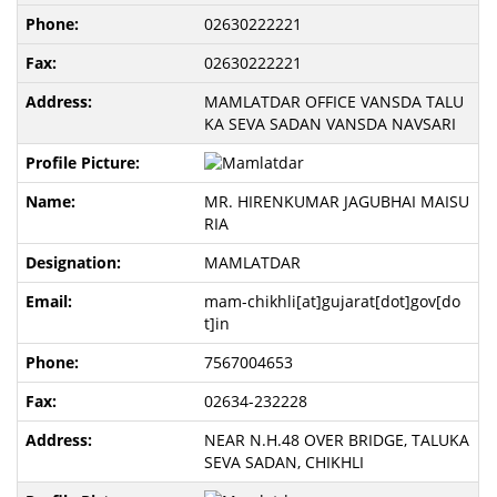
02630222221
02630222221
MAMLATDAR OFFICE VANSDA TALU
KA SEVA SADAN VANSDA NAVSARI
MR. HIRENKUMAR JAGUBHAI MAISU
RIA
MAMLATDAR
mam-chikhli[at]gujarat[dot]gov[do
t]in
7567004653
02634-232228
NEAR N.H.48 OVER BRIDGE, TALUKA
SEVA SADAN, CHIKHLI