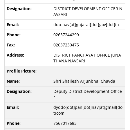
DISTRICT DEVELOPMENT OFFICER N
AVSARI
ddo-nav[at]gujarat[dot]gov[dot]in
02637244299
02637230475
DISTRICT PANCHAYAT OFFICE JUNA
THANA NAVSARI
Shri Shailesh Arjunbhai Chavda
Deputy District Development Office
r
dyddo[dot]pan[dot]nav[at]gmail[do
t]com
7567017683