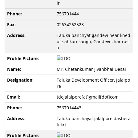
in
756701444
02634262523
Taluka panchyat gandevi near khed
ut sahkari sangh, Gandevi char rast
a
Mr. Chetankumar Jivanbhai Desai
Taluka Development Officer, Jalalpo
re
tdojalalpore[at]gmail[dot]com
7567014443
Taluka panchayat jalalpore dashera
tekri