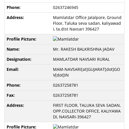
02637246945
Mamlatdar Office Jalalpore, Ground
Floor, Taluka seva sadan, kaliyawad
i, ta.dist Navsari 396427
Mr. RAKESH BALKRISHNA JADAV
MAMLATDAR NAVSARI RURAL
MAM-NAVSARI[at]GUJARAT[dot]GO
V[dot]IN
02637258781
02637258781
FIRST FLOOR, TALUKA SEVA SADAN,
OPP.COLLECTOR OFFICE, KALIYAWA
DI, NAVSARI-396427