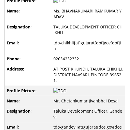
Ms. BHAVNAKUMARI RAMKUMAR Y
ADAV
TALUKA DEVELOPMENT OFFICER CH
IKHLI
tdo-chikhli[at]gujarat[dot]gov[dot]i
n
02634232332
AT POST KHUNDH, TALUKA CHIKHLI,
DISTRICT NAVSARI, PINCODE 39652
1.
Mr. Chetankumar Jivanbhai Desai
Taluka Development Officer, Gande
vi
tdo-gandevi[at]gujarat[dot]gov[dot]