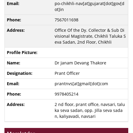
po-chikhli-nav[at]gujarat[dot]gov[d
ot]in
7567011698
Office Of the Dy. Collector & Sub Di
visional Magistrate, Chikhli Taluka S
eva Sadan, 2nd Floor, Chikhli
Dr Janam Devang Thakore
Prant Officer
prantnvs[at]gmail[dot]com
9978405214
2 nd floor, prant office, navsari, talu
ka seva sadan, opp. Jilla seva sada
n, kaliyavadi, navsari