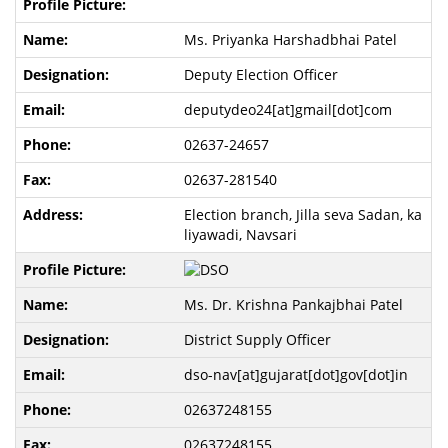
Ms. Priyanka Harshadbhai Patel
Deputy Election Officer
deputydeo24[at]gmail[dot]com
02637-24657
02637-281540
Election branch, Jilla seva Sadan, ka
liyawadi, Navsari
Ms. Dr. Krishna Pankajbhai Patel
District Supply Officer
dso-nav[at]gujarat[dot]gov[dot]in
02637248155
02637248155