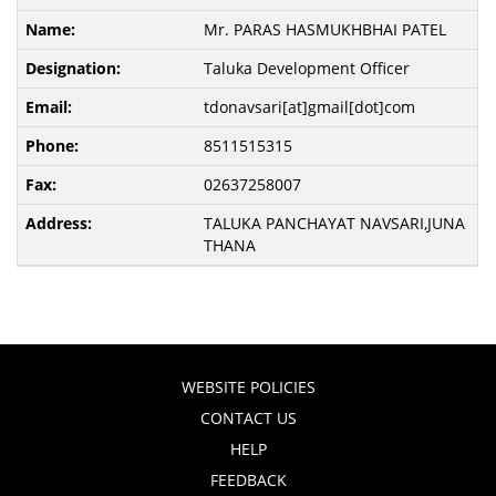
Mr. PARAS HASMUKHBHAI PATEL
Taluka Development Officer
tdonavsari[at]gmail[dot]com
8511515315
02637258007
TALUKA PANCHAYAT NAVSARI,JUNA
THANA
WEBSITE POLICIES
CONTACT US
HELP
FEEDBACK