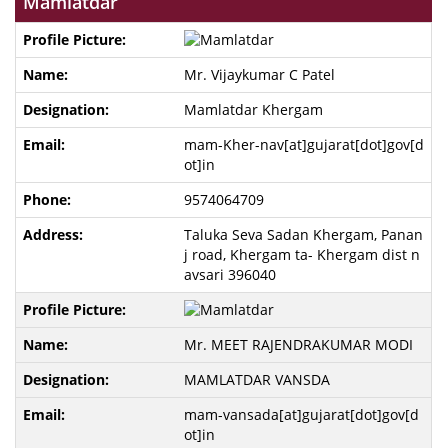
Mamlatdar
Mr. Vijaykumar C Patel
Mamlatdar Khergam
mam-Kher-nav[at]gujarat[dot]gov[d
ot]in
9574064709
Taluka Seva Sadan Khergam, Panan
j road, Khergam ta- Khergam dist n
avsari 396040
Mr. MEET RAJENDRAKUMAR MODI
MAMLATDAR VANSDA
mam-vansada[at]gujarat[dot]gov[d
ot]in