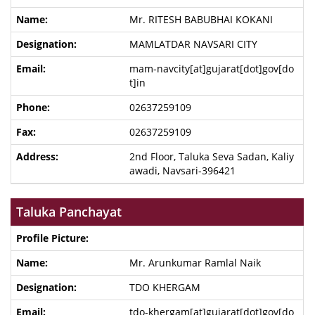
Mr. RITESH BABUBHAI KOKANI
MAMLATDAR NAVSARI CITY
mam-navcity[at]gujarat[dot]gov[do
t]in
02637259109
02637259109
2nd Floor, Taluka Seva Sadan, Kaliy
awadi, Navsari-396421
Taluka Panchayat
Mr. Arunkumar Ramlal Naik
TDO KHERGAM
tdo-khergam[at]gujarat[dot]gov[do