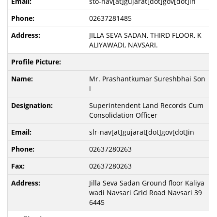
sto-nav[at]gujarat[dot]gov[dot]in
02637281485
JILLA SEVA SADAN, THIRD FLOOR, K
ALIYAWADI, NAVSARI.
Mr. Prashantkumar Sureshbhai Son
i
Superintendent Land Records Cum
Consolidation Officer
slr-nav[at]gujarat[dot]gov[dot]in
02637280263
02637280263
Jilla Seva Sadan Ground floor Kaliya
wadi Navsari Grid Road Navsari 39
6445