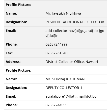
Mr. Jaysukh N Likhiya
RESIDENT ADDITIONAL COLLECTOR
add-collector-nav[at]gujarat[dot]go
v[dot]in
02637244999
02637281540
District Collector Office, Navsari
Mr. SHIVRAJ K KHUMAN
DEPUTY COLLECTOR-1
acjalalpore174[at]gmail[dot]com
02637244999