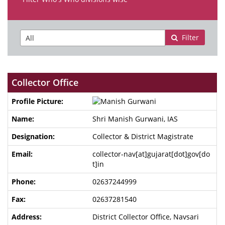
Filter
Collector Office
Shri Manish Gurwani, IAS
Collector & District Magistrate
collector-nav[at]gujarat[dot]gov[do
t]in
02637244999
02637281540
District Collector Office, Navsari