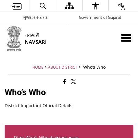
ગુજરાત સરકાર
Government of Gujarat
નવસારી
NAVSARI
Who’s Who
HOME
ABOUT DISTRICT
Who’s Who
District Important Official Details.
Filter Who's Who divisions wise