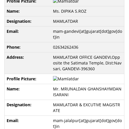
Ms. DIPIKA S.ROZ
MAMLATDAR
mam-gandevi[at]gujarat[dot]gov[do
t]in
02634262436
MAMLATDAR OFFICE GANDEVI,Opp
osite the Satimata Temple, Dist:Nav
sari, GANDEVI-396360
Mr. MRUNALDAN GHANSHAYMDAN
ISARANI
MAMLATDAR & EXCUTIVE MAGISTR
ATE
mam-jalalpur[at]gujarat[dot]gov[do
t]in