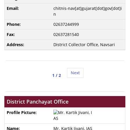
chitnis-nav[at]gujarat[dot]gov[dot]i
n
02637244999
02637281540
District Collector Office, Navsari
Next
1
/ 2
District Panchayat Office
Mr. Kartik Jivani, IAS