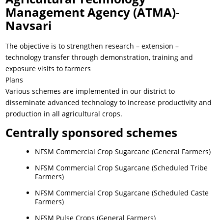
Management Agency (ATMA)-
Navsari
The objective is to strengthen research – extension –
technology transfer through demonstration, training and
exposure visits to farmers
Plans
Various schemes are implemented in our district to
disseminate advanced technology to increase productivity and
production in all agricultural crops.
Centrally sponsored schemes
NFSM Commercial Crop Sugarcane (General Farmers)
NFSM Commercial Crop Sugarcane (Scheduled Tribe
Farmers)
NFSM Commercial Crop Sugarcane (Scheduled Caste
Farmers)
NFSM Pulse Crops (General Farmers)