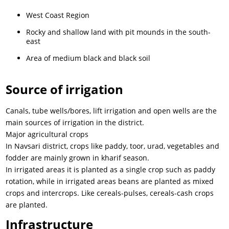
West Coast Region
Rocky and shallow land with pit mounds in the south-
east
Area of medium black and black soil
Source of irrigation
Canals, tube wells/bores, lift irrigation and open wells are the
main sources of irrigation in the district.
Major agricultural crops
In Navsari district, crops like paddy, toor, urad, vegetables and
fodder are mainly grown in kharif season.
In irrigated areas it is planted as a single crop such as paddy
rotation, while in irrigated areas beans are planted as mixed
crops and intercrops. Like cereals-pulses, cereals-cash crops
are planted.
Infrastructure