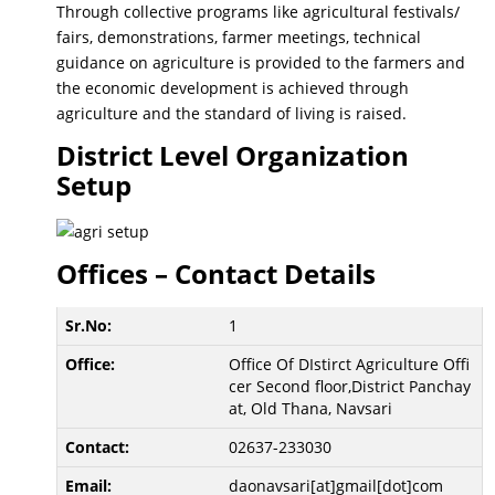
Through collective programs like agricultural festivals/
fairs, demonstrations, farmer meetings, technical
guidance on agriculture is provided to the farmers and
the economic development is achieved through
agriculture and the standard of living is raised.
District Level Organization
Setup
Offices – Contact Details
1
Office Of DIstirct Agriculture Offi
cer Second floor,District Panchay
at, Old Thana, Navsari
02637-233030
daonavsari[at]gmail[dot]com