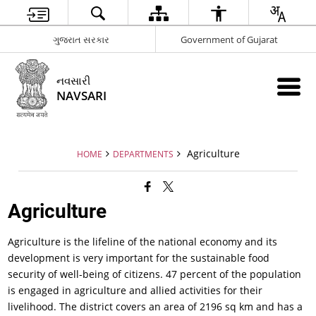
ગુજરાત સરકાર
Government of Gujarat
નવસારી
NAVSARI
Agriculture
HOME
DEPARTMENTS
Agriculture
Agriculture is the lifeline of the national economy and its
development is very important for the sustainable food
security of well-being of citizens. 47 percent of the population
is engaged in agriculture and allied activities for their
livelihood. The district covers an area of 2196 sq km and has a