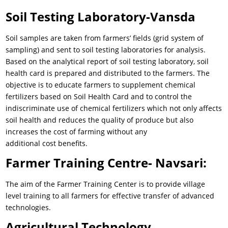
Soil Testing Laboratory-Vansda
Soil samples are taken from farmers’ fields (grid system of
sampling) and sent to soil testing laboratories for analysis.
Based on the analytical report of soil testing laboratory, soil
health card is prepared and distributed to the farmers. The
objective is to educate farmers to supplement chemical
fertilizers based on Soil Health Card and to control the
indiscriminate use of chemical fertilizers which not only affects
soil health and reduces the quality of produce but also
increases the cost of farming without any
additional cost benefits.
Farmer Training Centre- Navsari:
The aim of the Farmer Training Center is to provide village
level training to all farmers for effective transfer of advanced
technologies.
Agricultural Technology