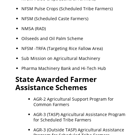
NFSM Pulse Crops (Scheduled Tribe Farmers)
NFSM (Scheduled Caste Farmers)
NMSA (RAD)
Oilseeds and Oil Palm Scheme
NFSM -TRFA (Targeting Rice Fallow Area)
Sub Mission on Agricultural Machinery
Pharma Machinery Bank and Hi-Tech Hub
State Awarded Farmer
Assistance Schemes
AGR-2 Agricultural Support Program for
Common Farmers
AGR-3 (TASP) Agricultural Assistance Program
for Scheduled Tribe Farmers
AGR-3 (Outside TASP) Agricultural Assistance