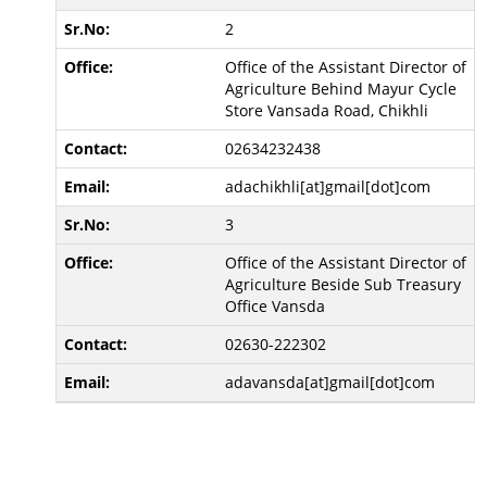
2
Office of the Assistant Director of
Agriculture Behind Mayur Cycle
Store Vansada Road, Chikhli
02634232438
adachikhli[at]gmail[dot]com
3
Office of the Assistant Director of
Agriculture Beside Sub Treasury
Office Vansda
02630-222302
adavansda[at]gmail[dot]com