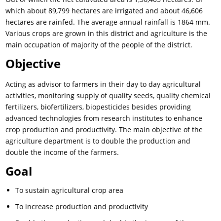
which about 89,799 hectares are irrigated and about 46,606
hectares are rainfed. The average annual rainfall is 1864 mm.
Various crops are grown in this district and agriculture is the
main occupation of majority of the people of the district.
Objective
Acting as advisor to farmers in their day to day agricultural
activities, monitoring supply of quality seeds, quality chemical
fertilizers, biofertilizers, biopesticides besides providing
advanced technologies from research institutes to enhance
crop production and productivity. The main objective of the
agriculture department is to double the production and
double the income of the farmers.
Goal
To sustain agricultural crop area
To increase production and productivity