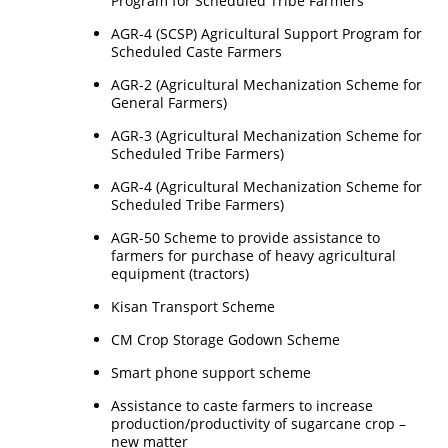
Program for Scheduled Tribe Farmers
AGR-4 (SCSP) Agricultural Support Program for
Scheduled Caste Farmers
AGR-2 (Agricultural Mechanization Scheme for
General Farmers)
AGR-3 (Agricultural Mechanization Scheme for
Scheduled Tribe Farmers)
AGR-4 (Agricultural Mechanization Scheme for
Scheduled Tribe Farmers)
AGR-50 Scheme to provide assistance to
farmers for purchase of heavy agricultural
equipment (tractors)
Kisan Transport Scheme
CM Crop Storage Godown Scheme
Smart phone support scheme
Assistance to caste farmers to increase
production/productivity of sugarcane crop –
new matter