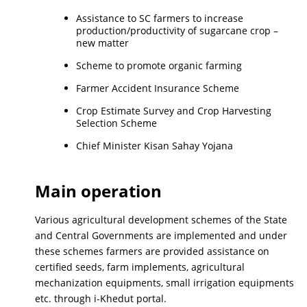
Assistance to SC farmers to increase
production/productivity of sugarcane crop –
new matter
Scheme to promote organic farming
Farmer Accident Insurance Scheme
Crop Estimate Survey and Crop Harvesting
Selection Scheme
Chief Minister Kisan Sahay Yojana
Main operation
Various agricultural development schemes of the State
and Central Governments are implemented and under
these schemes farmers are provided assistance on
certified seeds, farm implements, agricultural
mechanization equipments, small irrigation equipments
etc. through i-Khedut portal.