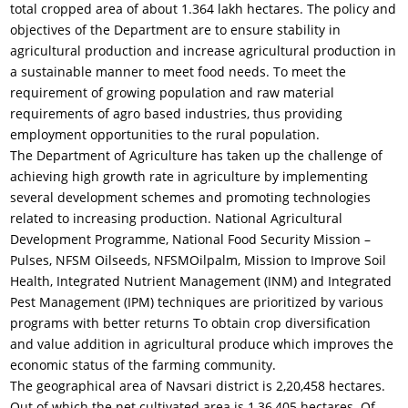
total cropped area of about 1.364 lakh hectares. The policy and
objectives of the Department are to ensure stability in
agricultural production and increase agricultural production in
a sustainable manner to meet food needs. To meet the
requirement of growing population and raw material
requirements of agro based industries, thus providing
employment opportunities to the rural population.
The Department of Agriculture has taken up the challenge of
achieving high growth rate in agriculture by implementing
several development schemes and promoting technologies
related to increasing production. National Agricultural
Development Programme, National Food Security Mission –
Pulses, NFSM Oilseeds, NFSMOilpalm, Mission to Improve Soil
Health, Integrated Nutrient Management (INM) and Integrated
Pest Management (IPM) techniques are prioritized by various
programs with better returns To obtain crop diversification
and value addition in agricultural produce which improves the
economic status of the farming community.
The geographical area of Navsari district is 2,20,458 hectares.
Out of which the net cultivated area is 1,36,405 hectares. Of