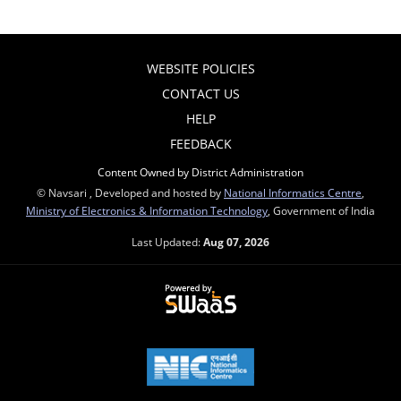
WEBSITE POLICIES
CONTACT US
HELP
FEEDBACK
Content Owned by District Administration
© Navsari , Developed and hosted by
National Informatics Centre
,
Ministry of Electronics & Information Technology
, Government of India
Last Updated:
Aug 07, 2026