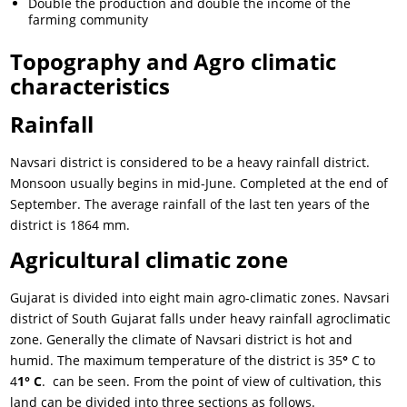
Double the production and double the income of the
farming community
Topography and Agro climatic
characteristics
Rainfall
Navsari district is considered to be a heavy rainfall district.
Monsoon usually begins in mid-June. Completed at the end of
September. The average rainfall of the last ten years of the
district is 1864 mm.
Agricultural climatic zone
Gujarat is divided into eight main agro-climatic zones. Navsari
district of South Gujarat falls under heavy rainfall agroclimatic
zone. Generally the climate of Navsari district is hot and
humid. The maximum temperature of the district is 35
°
C to
4
1° C
. can be seen. From the point of view of cultivation, this
land can be divided into three sections as follows.