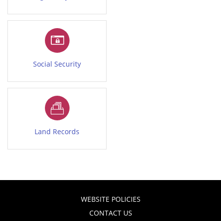
Social Security
Land Records
WEBSITE POLICIES
CONTACT US