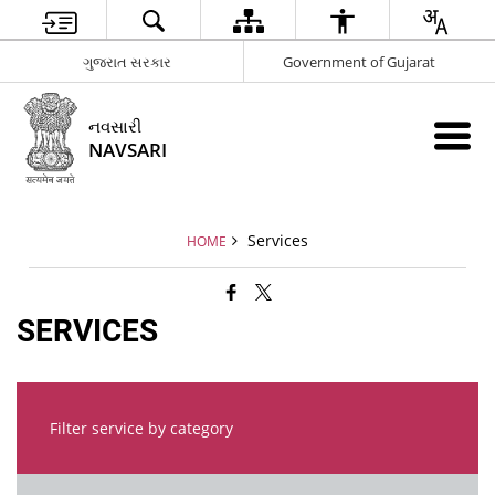
ગુજરાત સરકાર
Government of Gujarat
નવસારી
NAVSARI
Services
HOME
SERVICES
Filter service by category