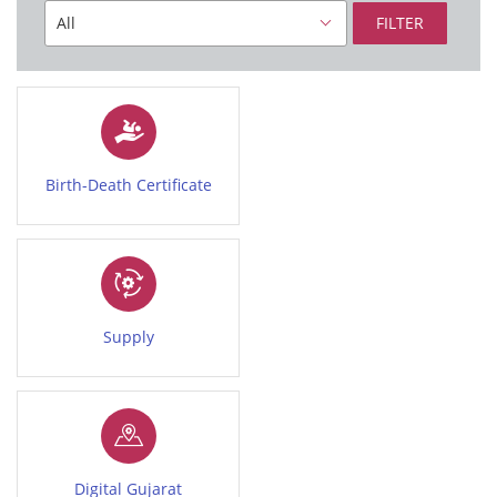
FILTER
Birth-Death Certificate
Supply
Digital Gujarat