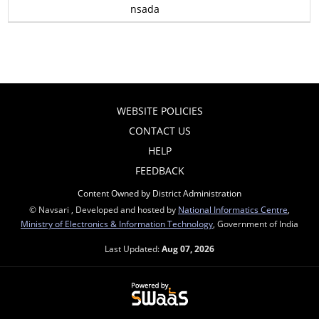
nsada
WEBSITE POLICIES
CONTACT US
HELP
FEEDBACK
Content Owned by District Administration
© Navsari , Developed and hosted by
National Informatics Centre
,
Ministry of Electronics & Information Technology
, Government of India
Last Updated:
Aug 07, 2026