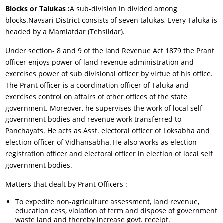
Blocks or Talukas :
A sub-division in divided among
blocks.Navsari District consists of seven talukas, Every Taluka is
headed by a Mamlatdar (Tehsildar).
Under section- 8 and 9 of the land Revenue Act 1879 the Prant
officer enjoys power of land revenue administration and
exercises power of sub divisional officer by virtue of his office.
The Prant officer is a coordination officer of Taluka and
exercises control on affairs of other offices of the state
government. Moreover, he supervises the work of local self
government bodies and revenue work transferred to
Panchayats. He acts as Asst. electoral officer of Loksabha and
election officer of Vidhansabha. He also works as election
registration officer and electoral officer in election of local self
government bodies.
Matters that dealt by Prant Officers :
To expedite non-agriculture assessment, land revenue,
education cess, violation of term and dispose of government
waste land and thereby increase govt. receipt.