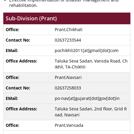
rehabilitation.
Sub-Division (Prant)
Prant,Chikhali
02637233544
pochikhli2011[at]gmail[dot]com
Taluka Seva Sadan, Vansda Road, Ch
ikhli, TA-Chikhli
Prant,Navsari
02637258033
po-nav[at]gujarat[dot]gov[dot]in
Taluka Seva Sadan, 2nd floor, Grid R
oad, Navsari
Prant,Vansada