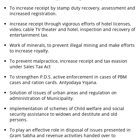
To increase receipt by stamp duty recovery, assessment and
increased registration.
Increase receipt through vigorous efforts of hotel licenses,
video, cable TV theater and hotel, inspection and recovery of
entertainment tax.
Work of minerals, to prevent illegal mining and make efforts
to increase royalty.
To prevent malpractice, increase receipt and tax evasion
under Sales Tax Act
To strengthen P.D.S. active enforcement in cases of PBM
cases and ration cards. Antyodaya Yojana.
Solution of issues of urban areas and regulation on
administration of Municipality.
Implementation of schemes of Child welfare and social
security assistance to widows and destitute and old
persons.
To play an effective role in disposal of issues presented in
Gram Sabha and revenue activities handed over to