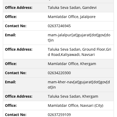
Taluka Seva Sadan, Gandevi
Mamlatdar Office, Jalalpore
02637246945
mam-jalalpur[at]gujarat[dot]gov[do
t]in
Taluka Seva Sadan, Ground Floor,Gri
d Road,Kaliyawadi, Navsari
Mamlatdar Office, Khergam
02634220300
mam-kher-nav[at]gujarat[dot]gov[d
ot]in
Taluka Seva Sadan, Khergam
Mamlatdar Office, Navsari (City)
02637259109