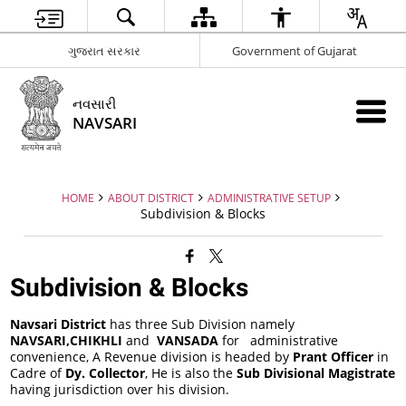
ગુજરાત સરકાર
Government of Gujarat
નવસારી
NAVSARI
HOME
ABOUT DISTRICT
ADMINISTRATIVE SETUP
Subdivision & Blocks
Subdivision & Blocks
Navsari District
has three Sub Division namely
NAVSARI,CHIKHLI
and
VANSADA
for administrative
convenience, A Revenue division is headed by
Prant Officer
in
Cadre of
Dy. Collector
, He is also the
Sub Divisional Magistrate
having jurisdiction over his division.