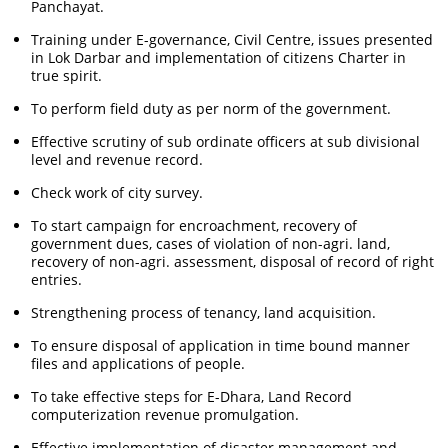
Panchayat.
Training under E-governance, Civil Centre, issues presented
in Lok Darbar and implementation of citizens Charter in
true spirit.
To perform field duty as per norm of the government.
Effective scrutiny of sub ordinate officers at sub divisional
level and revenue record.
Check work of city survey.
To start campaign for encroachment, recovery of
government dues, cases of violation of non-agri. land,
recovery of non-agri. assessment, disposal of record of right
entries.
Strengthening process of tenancy, land acquisition.
To ensure disposal of application in time bound manner
files and applications of people.
To take effective steps for E-Dhara, Land Record
computerization revenue promulgation.
Effective implementation of disaster management and