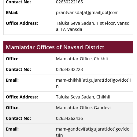
02630222165
prantvansda[at]gmail[dot]com
Taluka Seva Sadan, 1 st Floor, Vansd
a, TA-Vansda
Mamlatdar Offices of Navsari District
Mamlatdar Office, Chikhli
02634232228
mam-chikhli[at]gujarat[dot]gov[dot]i
n
Taluka Seva Sadan, Chikhli
Mamlatdar Office, Gandevi
02634262436
mam-gandevi[at]gujarat[dot]gov[do
t]in