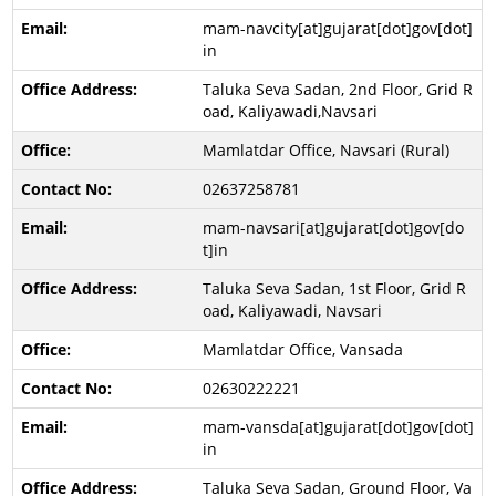
mam-navcity[at]gujarat[dot]gov[dot]
in
Taluka Seva Sadan, 2nd Floor, Grid R
oad, Kaliyawadi,Navsari
Mamlatdar Office, Navsari (Rural)
02637258781
mam-navsari[at]gujarat[dot]gov[do
t]in
Taluka Seva Sadan, 1st Floor, Grid R
oad, Kaliyawadi, Navsari
Mamlatdar Office, Vansada
02630222221
mam-vansda[at]gujarat[dot]gov[dot]
in
Taluka Seva Sadan, Ground Floor, Va